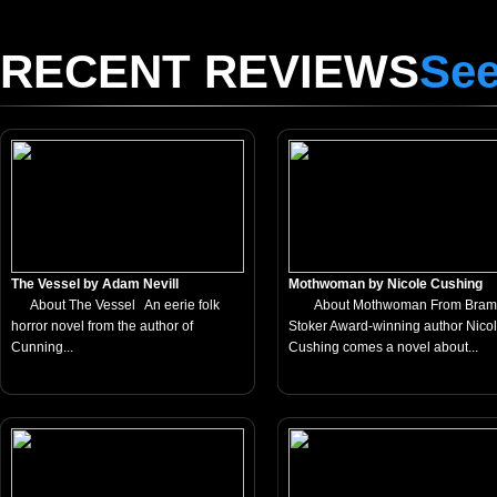
RECENT REVIEWS
See
The Vessel by Adam Nevill
Mothwoman by Nicole Cushing
About The Vessel An eerie folk
About Mothwoman From Bram
horror novel from the author of
Stoker Award-winning author Nico
Cunning...
Cushing comes a novel about...