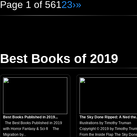
Page 1 of 56
1
2
3
›
»
Best Books of 2019
Best Books Published in 2019...
The Sky Done Ripped: A Ned the.
The Best Books Published in 2019
Illustrations by Timothy Truman
with Horror Fantasy & Sci-fi The
Copyright © 2019 by Timothy Tru
Migration by...
From the Inside Flap The Sky Done