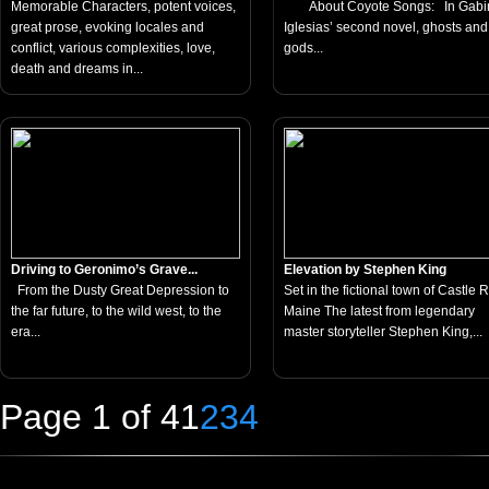
Memorable Characters, potent voices,
About Coyote Songs: In Gabi
great prose, evoking locales and
Iglesias’ second novel, ghosts and
conflict, various complexities, love,
gods...
death and dreams in...
Driving to Geronimo’s Grave...
Elevation by Stephen King
From the Dusty Great Depression to
Set in the fictional town of Castle 
the far future, to the wild west, to the
Maine The latest from legendary
era...
master storyteller Stephen King,...
Page 1 of 4
1
2
3
4