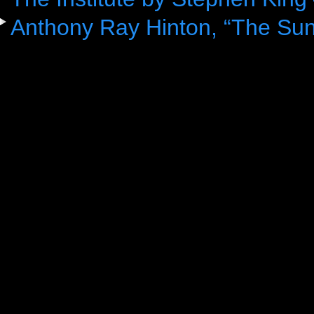
Anthony Ray Hinton, “The Sun