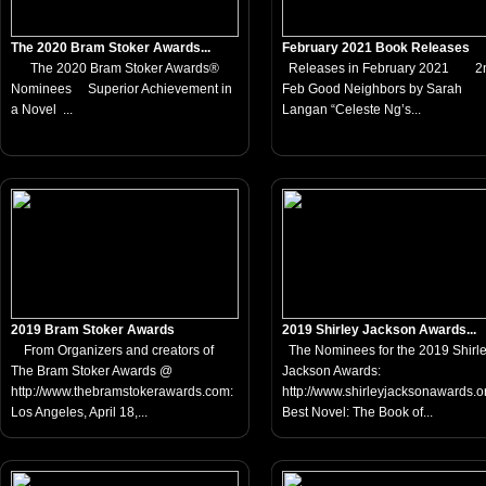
The 2020 Bram Stoker Awards...
February 2021 Book Releases
The 2020 Bram Stoker Awards®
Releases in February 2021 2
Nominees Superior Achievement in
Feb Good Neighbors by Sarah
a Novel ...
Langan “Celeste Ng’s...
2019 Bram Stoker Awards
2019 Shirley Jackson Awards...
From Organizers and creators of
The Nominees for the 2019 Shirl
The Bram Stoker Awards @
Jackson Awards:
http://www.thebramstokerawards.com:
http://www.shirleyjacksonawards
Los Angeles, April 18,...
Best Novel: The Book of...