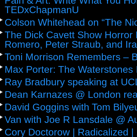
Pain & Art: Write What You Ho
TEDxChapmanU
Colson Whitehead on “The Ni
The Dick Cavett Show Horror
Romero, Peter Straub, and Ira
Toni Morrison Remembers – 
Max Porter: The Waterstones 
Ray Bradbury speaking at UC
Dean Karnazes @ London rea
David Goggins with Tom Bily
Van with Joe R Lansdale @ Aus
Cory Doctorow | Radicalized |