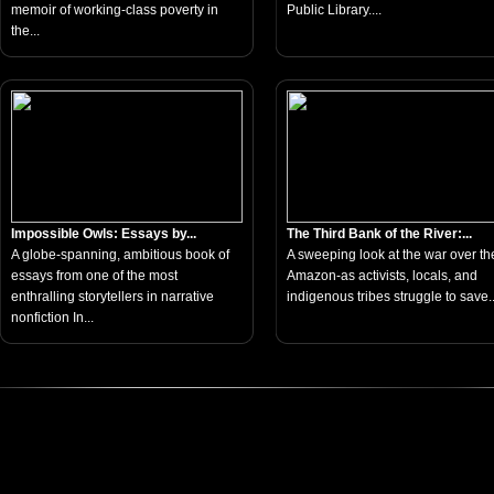
memoir of working-class poverty in
Public Library....
the...
Impossible Owls: Essays by...
The Third Bank of the River:...
A globe-spanning, ambitious book of
A sweeping look at the war over th
essays from one of the most
Amazon-as activists, locals, and
enthralling storytellers in narrative
indigenous tribes struggle to save..
nonfiction In...