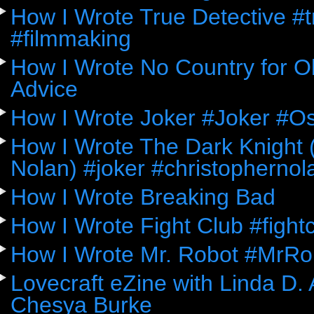
How I Wrote True Detective #
#filmmaking
How I Wrote No Country for Ol
Advice
How I Wrote Joker #Joker #O
How I Wrote The Dark Knight (
Nolan) #joker #christophernol
How I Wrote Breaking Bad
How I Wrote Fight Club #fight
How I Wrote Mr. Robot #MrRo
Lovecraft eZine with Linda D.
Chesya Burke