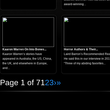
award-winning...
Kaaron Warren On Into Bones...
Horror Authors & Their...
Kaaron Warren‘s stories have
Laird Barron’s Recommended Re
appeared in Australia, the US, China,
He said this in our interview in 201
the UK, and elsewhere in Europe,
“Three of my abiding favorites...
and...
Page 1 of 7
1
2
3
›
»