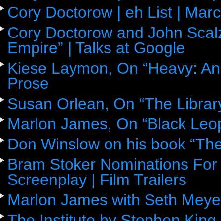
Cory Doctorow | eh List | Mar
Cory Doctorow and John Scalz
Empire” | Talks at Google
Kiese Laymon, On “Heavy: An
Prose
Susan Orlean, On “The Librar
Marlon James, On “Black Leop
Don Winslow on his book “The
Bram Stoker Nominations For 
Screenplay | Film Trailers
Marlon James with Seth Meye
The Institute by Stephen King