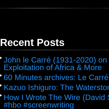
Recent Posts
John le Carré (1931-2020) on 
Exploitation of Africa & More
60 Minutes archives: Le Carré
Kazuo Ishiguro: The Watersto
How I Wrote The Wire (David 
#hbo #screenwriting