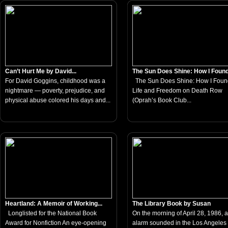
Can’t Hurt Me by David...
The Sun Does Shine: How I Found.
For David Goggins, childhood was a
The Sun Does Shine: How I Foun
nightmare — poverty, prejudice, and
Life and Freedom on Death Row
physical abuse colored his days and...
(Oprah’s Book Club...
Heartland: A Memoir of Working...
The Library Book by Susan
Longlisted for the National Book
On the morning of April 28, 1986, a 
Award for Nonfiction An eye-opening
alarm sounded in the Los Angeles