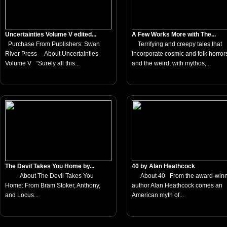
Uncertainties Volume V edited...
A Few Works More with The...
Purchase From Publishers: Swan
Terrifying and creepy tales that
River Press About Uncertainties
incorporate cosmic and folk horror
Volume V “Surely all this...
and the weird, with mythos,...
The Devil Takes You Home by...
40 by Alan Heathcock
About The Devil Takes You
About 40 From the award-winn
Home: From Bram Stoker, Anthony,
author Alan Heathcock comes an
and Locus...
American myth of...