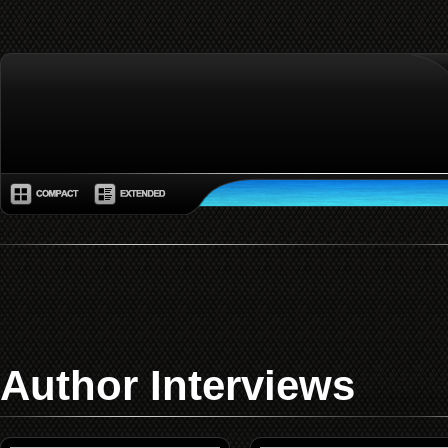
Author Interviews