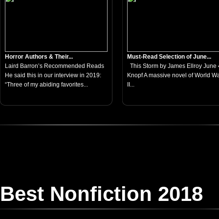
Horror Authors & Their...
Must-Read Selection of June...
Laird Barron’s Recommended Reads
This Storm by James Ellroy June 4
He said this in our interview in 2019:
Knopf A massive novel of World W
“Three of my abiding favorites...
II...
Best Nonfiction 2018