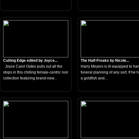
Cutting Edge edited by Joyce...
The Half-Freaks by Nicole...
Joyce Carol Oates pulls out all the
Harry Meyers is ill-equipped to ha
stops in this chilling female-centric noir
funeral planning of any sort. If he 
collection featuring brand-new...
a goldfish and...