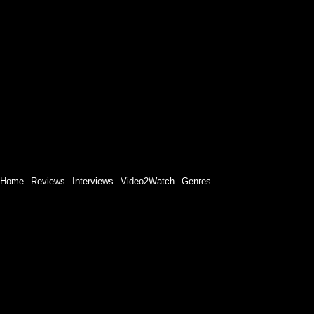
Home
Reviews
Interviews
Video2Watch
Genres