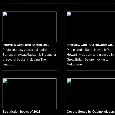
Interview with Laird Barron On...
Interview with Paul Howarth On...
Photo courtesy Jessica M. Laird
Photo credit: Sarah Howarth Paul
Barron, an expat Alaskan, is the author
Howarth was born and grew up in
of several books, including The
Great Britain before moving to
Imago...
Melbourne...
Best fiction books of 2018
Coyote Songs by Gabino Iglesias