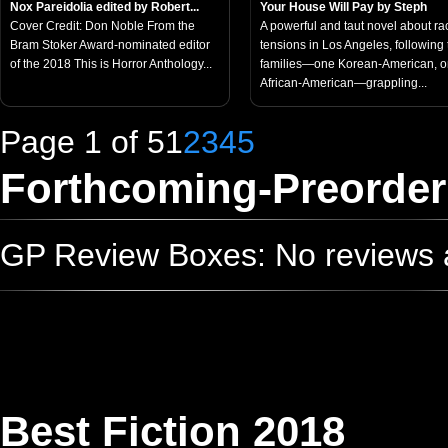
Nox Pareidolia edited by Robert...
Your House Will Pay by Steph
Cover Credit: Don Noble From the
A powerful and taut novel about rac
Bram Stoker Award-nominated editor
tensions in Los Angeles, following
of the 2018 This is Horror Anthology...
families—one Korean-American, 
African-American—grappling...
Page 1 of 5
1
2
3
4
5
Forthcoming-Preorder
GP Review Boxes: No reviews ad
Best Fiction 2018