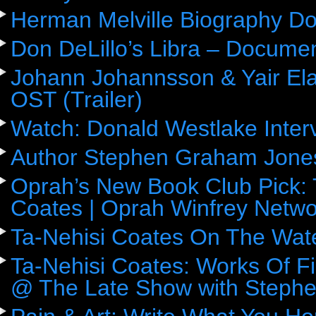
Herman Melville Biography D
Don DeLillo’s Libra – Docume
Johann Johannsson & Yair Ela
OST (Trailer)
Watch: Donald Westlake Inter
Author Stephen Graham Jones
Oprah’s New Book Club Pick: 
Coates | Oprah Winfrey Netwo
Ta-Nehisi Coates On The Wat
Ta-Nehisi Coates: Works Of F
@ The Late Show with Stephe