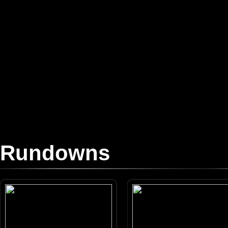
Rundowns