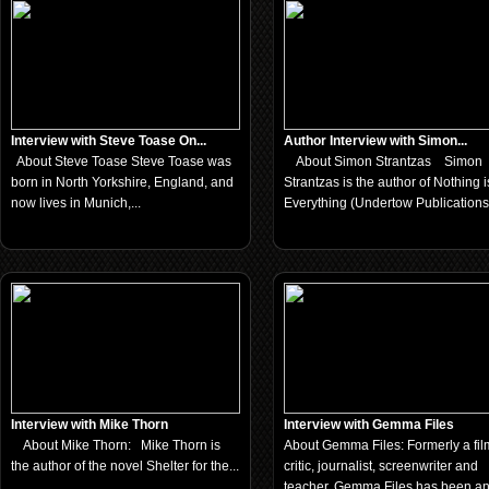
Interview with Steve Toase On...
Author Interview with Simon...
About Steve Toase Steve Toase was
About Simon Strantzas Simon
born in North Yorkshire, England, and
Strantzas is the author of Nothing i
now lives in Munich,...
Everything (Undertow Publications,
Interview with Mike Thorn
Interview with Gemma Files
About Mike Thorn: Mike Thorn is
About Gemma Files: Formerly a fil
the author of the novel Shelter for the...
critic, journalist, screenwriter and
teacher, Gemma Files has been a