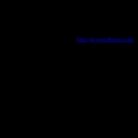
 horror, weird fiction, and more:
http://lovecraftzine.com/