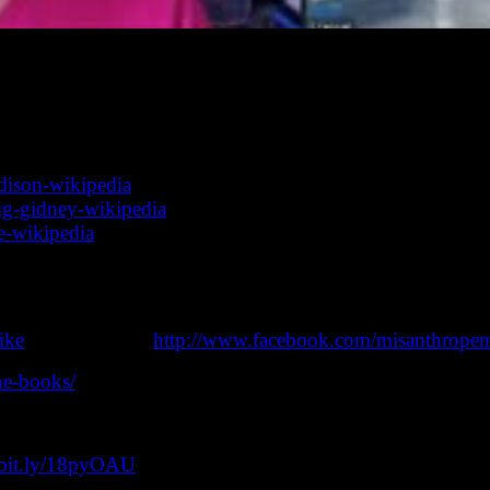
d short story writer, Linda D. Addison is a poet and writer
lative fiction, most notably horror and dark fantasy. (From
mportant conversation with some wonderful, talented creat
addison-wikipedia
raig-gidney-wikipedia
ke-wikipedia
t page: http://bit.ly/lovecraft-ezine-podcast (also on iTun
a day or three after the Youtube show airs.
ike
) or Facebook (
http://www.facebook.com/misanthrope
ine-books/
//bit.ly/18pyOAU