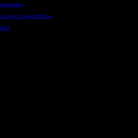
ecraftezine
ok.com/LovecraftZine
snb2I
cast devoted to the Cthulhu Mythos, cosmic horror, comics,