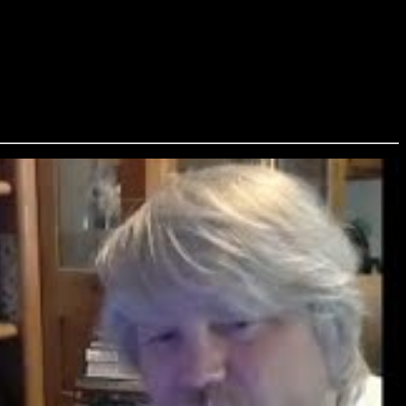
, and Chesya Burke