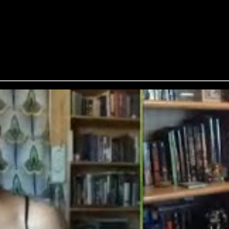
Addison, Craig Laurance Gidney