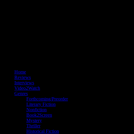
Home
Reviews
Interviews
Video2Watch
Genres
Forthcoming/Preorder
Literary Fiction
Nonfiction
Book2Screen
Mystery
Thriller
Historical Fiction