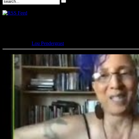
Lovecraft eZine with Linda D. 
June 9, 2020 -
Lou Pendergrast