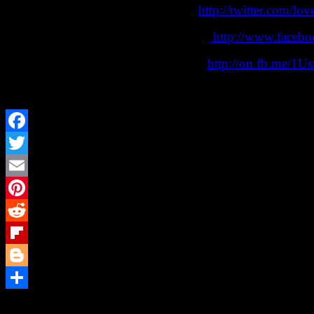
Follow Lovecraft eZine on Twitter:
http://twitter.com/lov
Follow Lovecraft eZine on Facebook:
http://www.facebo
Join our Facebook discussion group:
http://on.fb.me/1U
“The Lovecraft eZine” is a small press, website, and pod
Facebook
Twitter
Email
Pinterest
Reddit
Flipboard
Blogger
Share