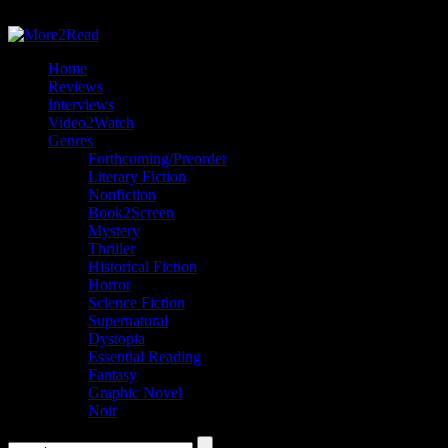
Home
Reviews
Interviews
Video2Watch
Genres
Forthcoming/Preorder
Literary Fiction
Nonfiction
Book2Screen
Mystery
Thriller
Historical Fiction
Horror
Science Fiction
Supernatural
Dystopia
Essential Reading
Fantasy
Graphic Novel
Noir