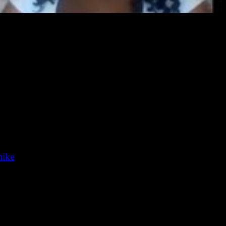
 of horror, fantasy, and science fiction, and Chesya Burke
 their Wikipedia pages.) In this episode, they discuss
ors!
es and Spotify: search for “Lovecraft eZine Podcast”).
mike
).