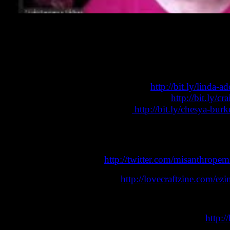
Craig Laurance Gidney is a speculative fiction novelist an
is an editor, educator and author of comic books and specu
their work, racism, and much more. A very positive and i
Linda D. Addison’s Wikipedia page:
http://bit.ly/linda-
Craig Laurance Gidney’s Wikipedia page:
http://bit.ly/c
Chesya Burke’s Wikipedia page:
http://bit.ly/chesya-bur
Remember, you can listen “on the go” via the eZine podcas
Audio podcast editions of this show are usually available 
Follow Mike on Twitter (
http://twitter.com/misanthropem
Lovecraft eZine Press books:
http://lovecraftzine.com/ez
Email the show:
lovecraftezine@gmail.com
Subscribe to the Lovecraft eZine Youtube channel:
http: