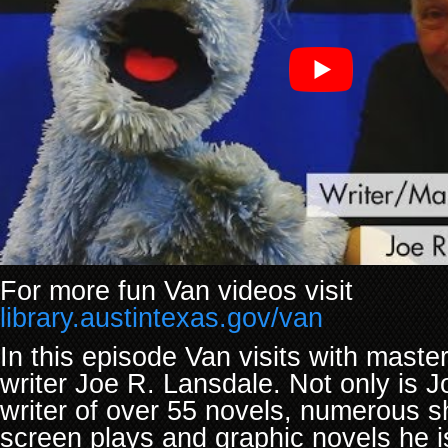
For more fun Van videos visit
library.austintexas.gov/van
In this episode Van visits with master 
writer Joe R. Lansdale. Not only is J
writer of over 55 novels, numerous sh
screen plays and graphic novels he is