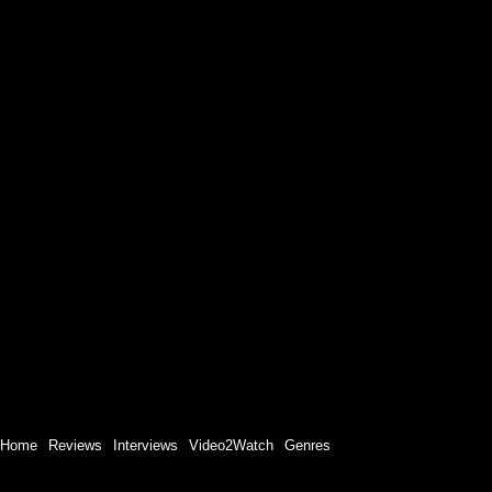
Home
Reviews
Interviews
Video2Watch
Genres