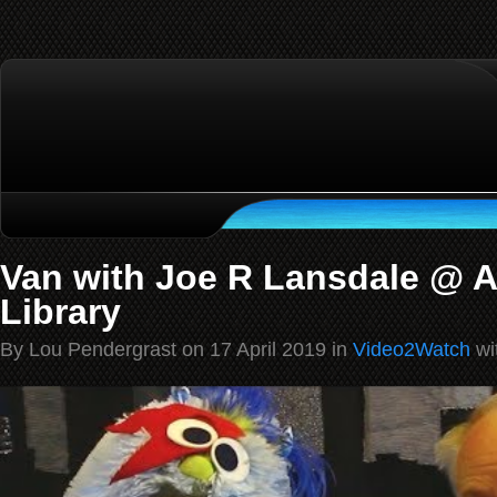
Van with Joe R Lansdale @ A
Library
By Lou Pendergrast on 17 April 2019 in
Video2Watch
wi