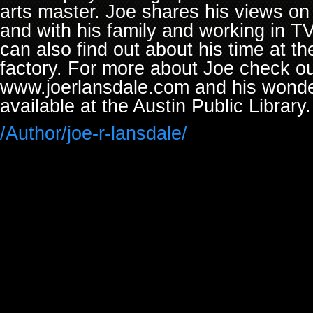
arts master. Joe shares his views on 
and with his family and working in TV
can also find out about his time at t
factory. For more about Joe check ou
www.joerlansdale.com and his wonde
available at the Austin Public Library.
/Author/joe-r-lansdale/