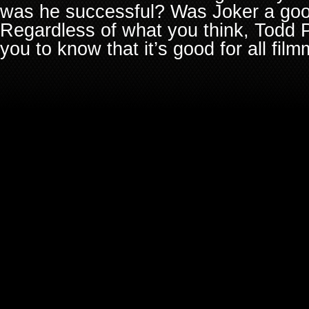
was he successful? Was Joker a goo
Regardless of what you think, Todd P
you to know that it’s good for all fil