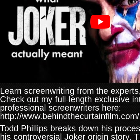
Learn screenwriting from the experts, 
Check out my full-length exclusive in
professional screenwriters here:
http://www.behindthecurtainfilm.com/
Todd Phillips breaks down his proces
his controversial Joker origin story. 