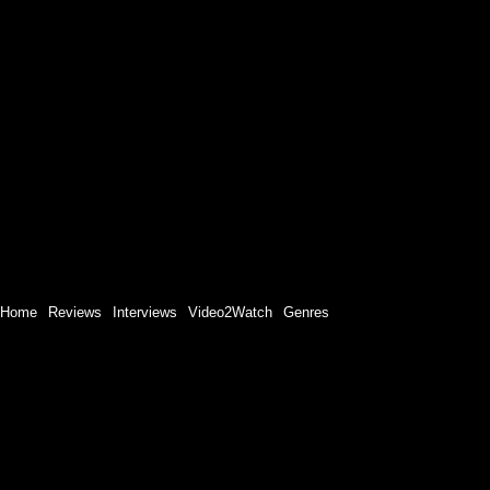
Home
Reviews
Interviews
Video2Watch
Genres