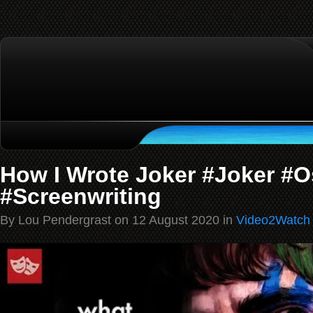
How I Wrote Joker #Joker #
#Screenwriting
By Lou Pendergrast on 12 August 2020 in
Video2Watch