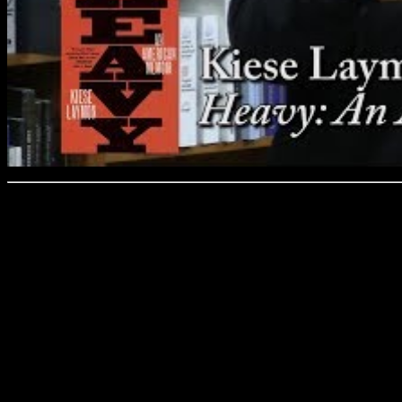
Kiese Laymon, “Heavy: A
Laymon’s novel, Long Divi
Of lists in 2013 and his col
essays, How to Slowly Kill
America, showed him as a p