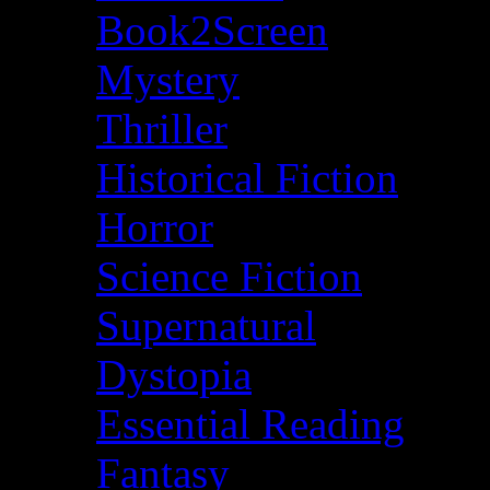
Book2Screen
Mystery
Thriller
Historical Fiction
Horror
Science Fiction
Supernatural
Dystopia
Essential Reading
Fantasy