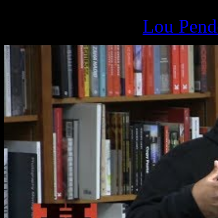
March 17, 2019 -
Lou Pende