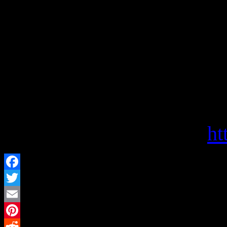
Politics and Prose Booksto
independent bookstore and c
for people interested in re
Politics and Prose offers s
choices, and a haven for bo
Visit them on the web at
ht
Facebook
Twitter
Email
Pinterest