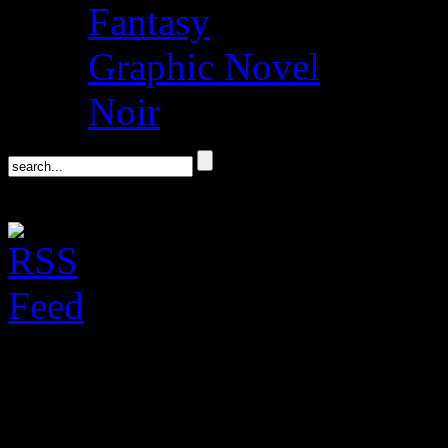
Fantasy
Graphic Novel
Noir
Kiese Laymon, On “
Memoir” @ Politics 