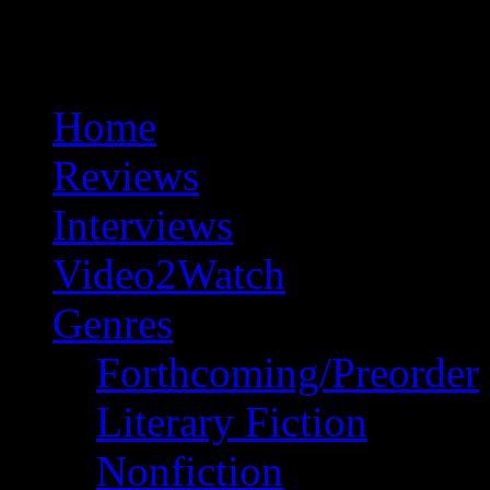
Home
Reviews
Interviews
Video2Watch
Genres
Forthcoming/Preorder
Literary Fiction
Nonfiction