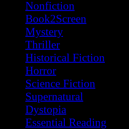
Nonfiction
Book2Screen
Mystery
Thriller
Historical Fiction
Horror
Science Fiction
Supernatural
Dystopia
Essential Reading