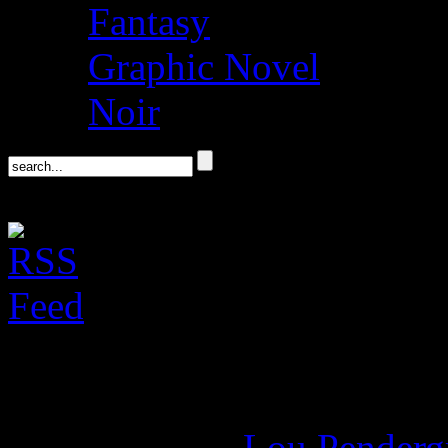
Fantasy
Graphic Novel
Noir
Don DeLillo’s Libra
June 5, 2020 -
Lou Penderg