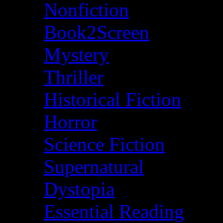
Nonfiction
Book2Screen
Mystery
Thriller
Historical Fiction
Horror
Science Fiction
Supernatural
Dystopia
Essential Reading