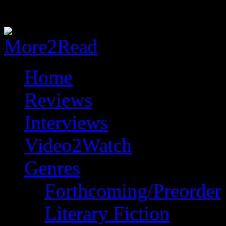
Home
Reviews
Interviews
Video2Watch
Genres
Forthcoming/Preorder
Literary Fiction