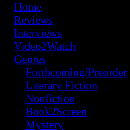
Home
Reviews
Interviews
Video2Watch
Genres
Forthcoming/Preorder
Literary Fiction
Nonfiction
Book2Screen
Mystery