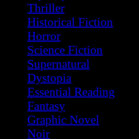
Thriller
Historical Fiction
Horror
Science Fiction
Supernatural
Dystopia
Essential Reading
Fantasy
Graphic Novel
Noir