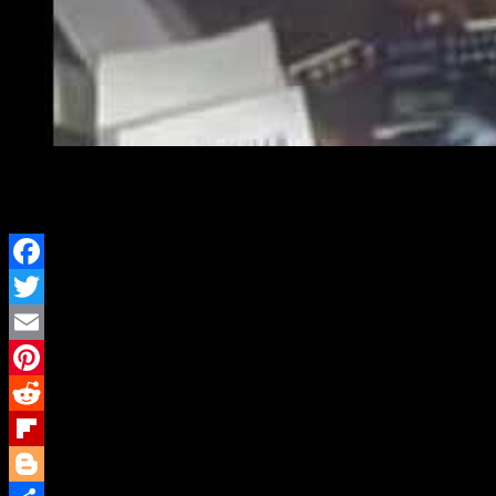
Don DeLillo’s Libra – J
Facebook
Twitter
Email
Pinterest
Reddit
Flipboard