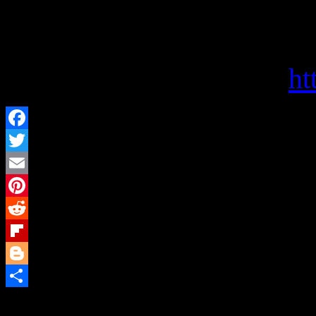
Politics and Prose offers s
choices, and a haven for bo
Visit them on the web at
ht
Facebook
Twitter
Email
Pinterest
Reddit
Flipboard
Blogger
Share