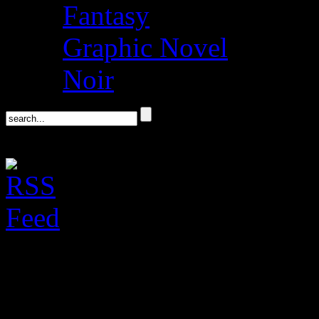
Fantasy
Graphic Novel
Noir
Don Winslow on his 
Politics & Prose