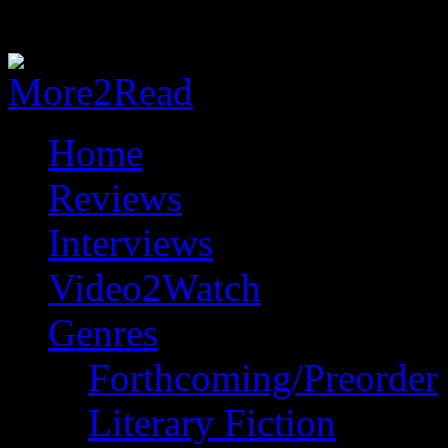
Home
Reviews
Interviews
Video2Watch
Genres
Forthcoming/Preorder
Literary Fiction