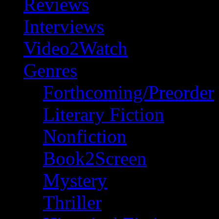
Reviews
Interviews
Video2Watch
Genres
Forthcoming/Preorder
Literary Fiction
Nonfiction
Book2Screen
Mystery
Thriller