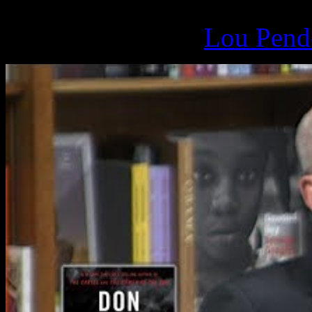
March 17, 2019 -
Lou Pende