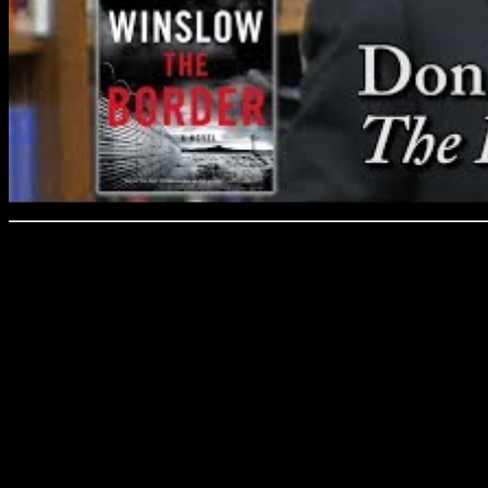
Don Winslow discusses his 
and Prose on 3/1/19.
Winslow’s crime thrillers 
and many—Savages, The De
Force—have been turned int