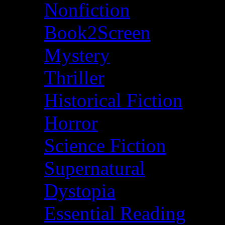
Nonfiction
Book2Screen
Mystery
Thriller
Historical Fiction
Horror
Science Fiction
Supernatural
Dystopia
Essential Reading