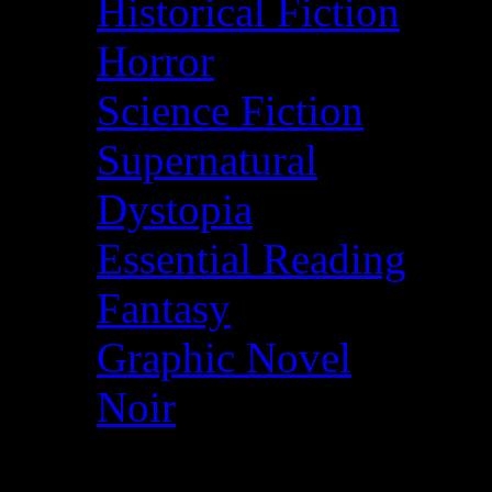
Historical Fiction
Horror
Science Fiction
Supernatural
Dystopia
Essential Reading
Fantasy
Graphic Novel
Noir
© More2Read